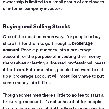
ownership is limited to a small group of employees
or internal company investors.
Buying and Selling Stocks
One of the most common ways for people to buy
shares is for them to go through a
brokerage
account
. People put money into a brokerage
account for the purpose of investing their money
themselves or letting a licensed professional invest
it for them. But remember, people that want to set
up a brokerage account will most likely have to put
some money into it first.
Though sometimes there's little to no fee to start a
brokerage account, it’s not unheard of for people
to put down upward of $50 million to open one. For