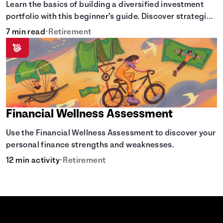
Learn the basics of building a diversified investment
portfolio with this beginner’s guide. Discover strategies
for balancing risk, asset allocation, and long-term
7 min read
•
Retirement
growth.
Financial Wellness Assessment
Use the Financial Wellness Assessment to discover your
personal finance strengths and weaknesses.
12 min activity
•
Retirement