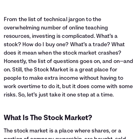
From the list of technical jargon to the
overwhelming number of online teaching
resources, investing is complicated. What’s a
stock? How do I buy one? What’s a trade? What
does it mean when the stock market crashes?
Honestly, the list of questions goes on, and on—and
on. Still, the Stock Market is a great place for
people to make extra income without having to
work overtime to do it, but it does come with some
risks. So, let’s just take it one step at a time.
What Is The Stock Market?
The stock market is a place where shares, or a