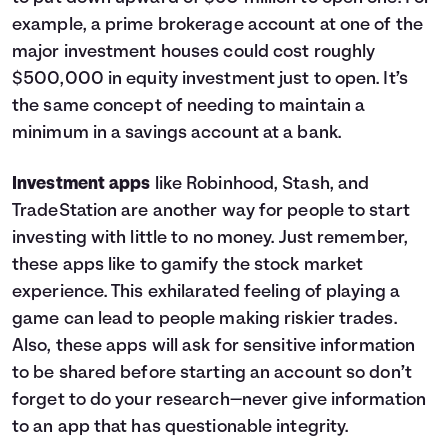
example, a prime brokerage account at one of the
major investment houses could cost roughly
$500,000 in equity investment just to open. It’s
the same concept of needing to maintain a
minimum in a savings account at a bank.
Investment apps
like Robinhood, Stash, and
TradeStation are another way for people to start
investing with little to no money. Just remember,
these apps like to gamify the stock market
experience. This exhilarated feeling of playing a
game can lead to people making riskier trades.
Also, these apps will ask for sensitive information
to be shared before starting an account so don’t
forget to do your research—never give information
to an app that has questionable integrity.