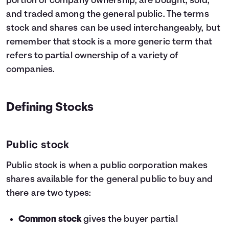
portion of company ownership, are bought, sold,
and traded among the general public. The terms
stock and shares can be used interchangeably, but
remember that stock is a more generic term that
refers to partial ownership of a variety of
companies.
Defining Stocks
Public stock
Public stock is when a public corporation makes
shares available for the general public to buy and
there are two types:
Common stock
gives the buyer partial