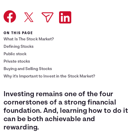
Languages
Reward Offers
ON THIS PAGE
What Is The Stock Market?
Login
Defining Stocks
Public stock
Private stocks
Buying and Selling Stocks
Why it's Important to Invest in the Stock Market?
Investing remains one of the four
cornerstones of a strong financial
foundation. And, learning how to do it
can be both achievable and
rewarding.