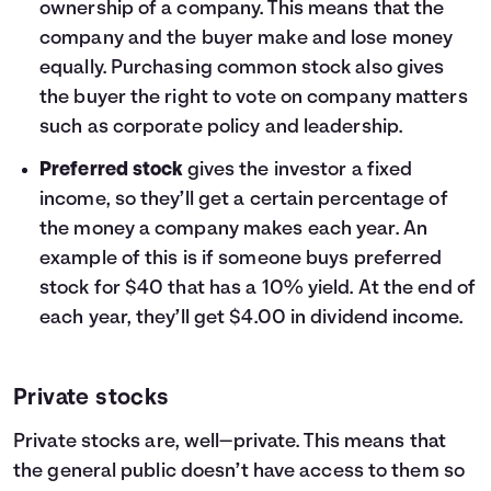
ownership of a company. This means that the
company and the buyer make and lose money
equally. Purchasing common stock also gives
the buyer the right to vote on company matters
such as corporate policy and leadership.
Preferred stock
gives the investor a fixed
income, so they’ll get a certain percentage of
the money a company makes each year. An
example of this is if someone buys preferred
stock for $40 that has a 10% yield. At the end of
each year, they’ll get $4.00 in dividend income.
Private stocks
Private stocks are, well—private. This means that
the general public doesn’t have access to them so