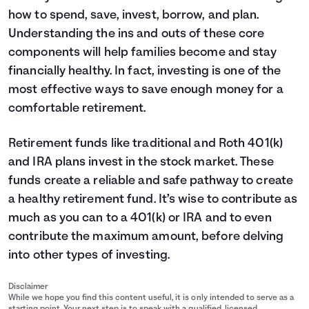
how to spend, save, invest, borrow, and plan.
Understanding the ins and outs of these core
components will help families become and stay
financially healthy. In fact, investing is one of the
most effective ways to save enough money for a
comfortable retirement.
Retirement funds like traditional and Roth 401(k)
and IRA plans invest in the stock market. These
funds create a reliable and safe pathway to create
a healthy retirement fund. It’s wise to contribute as
much as you can to a 401(k) or IRA and to even
contribute the maximum amount, before delving
into other types of investing.
Disclaimer
While we hope you find this content useful, it is only intended to serve as a