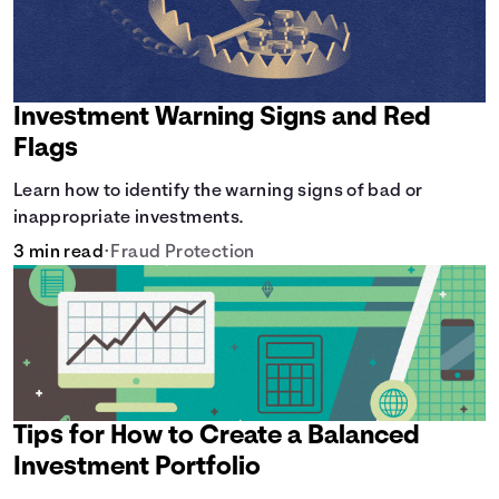
Investment Warning Signs and Red
Flags
Learn how to identify the warning signs of bad or
inappropriate investments.
3 min read
•
Fraud Protection
Tips for How to Create a Balanced
Investment Portfolio