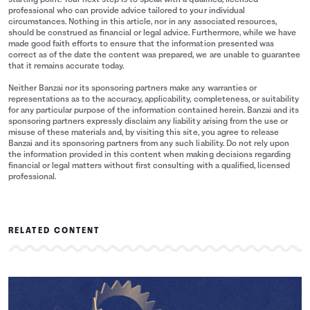
starting point. Your next step is to speak with a qualified, licensed
professional who can provide advice tailored to your individual
circumstances. Nothing in this article, nor in any associated resources,
should be construed as financial or legal advice. Furthermore, while we have
made good faith efforts to ensure that the information presented was
correct as of the date the content was prepared, we are unable to guarantee
that it remains accurate today.
Neither Banzai nor its sponsoring partners make any warranties or
representations as to the accuracy, applicability, completeness, or suitability
for any particular purpose of the information contained herein. Banzai and its
sponsoring partners expressly disclaim any liability arising from the use or
misuse of these materials and, by visiting this site, you agree to release
Banzai and its sponsoring partners from any such liability. Do not rely upon
the information provided in this content when making decisions regarding
financial or legal matters without first consulting with a qualified, licensed
professional.
RELATED CONTENT