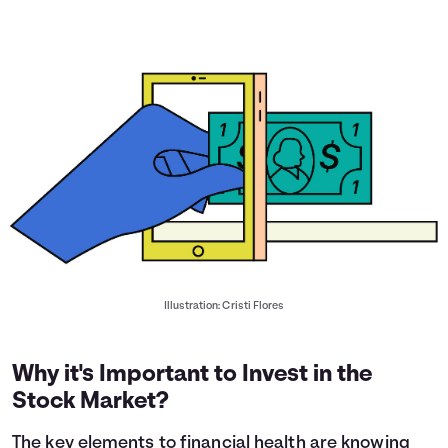
Illustration: Cristi Flores
Why it's Important to Invest in the
Stock Market?
The key elements to financial health are knowing