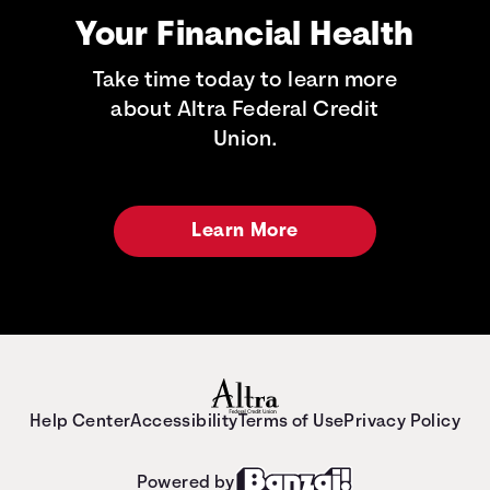
Your Financial Health
Take time today to learn more
about Altra Federal Credit
Union.
Learn More
Help Center
Accessibility
Terms of Use
Privacy Policy
Powered by