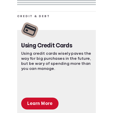
CREDIT & DEBT
Using Credit Cards
Using credit cards wisely paves the
way for big purchases in the future,
but be wary of spending more than
you can manage.
Learn More