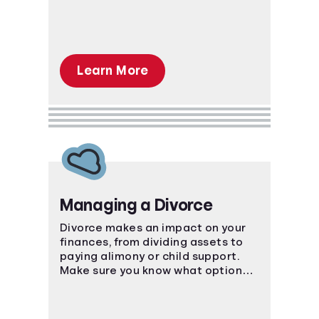
Learn More
Managing a Divorce
Divorce makes an impact on your
finances, from dividing assets to
paying alimony or child support.
Make sure you know what options
are available to you.