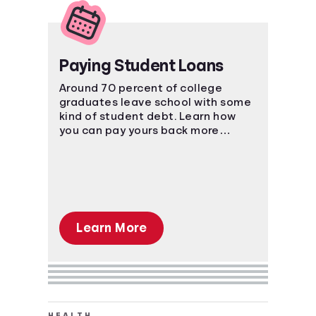
Paying Student Loans
Around 70 percent of college
graduates leave school with some
kind of student debt. Learn how
you can pay yours back more
effectively.
Learn More
HEALTH