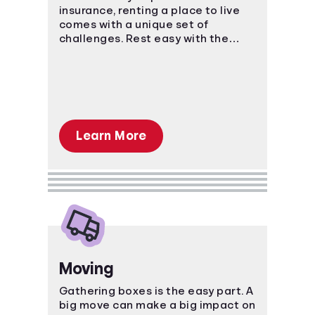
insurance, renting a place to live
comes with a unique set of
challenges. Rest easy with the
power of knowledge and know-
how!
Learn More
Moving
Gathering boxes is the easy part. A
big move can make a big impact on