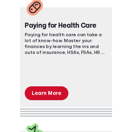
Paying for Health Care
Paying for health care can take a
lot of know-how. Master your
finances by learning the ins and
outs of insurance, HSAs, FSAs, HRAs,
and more.
Learn More