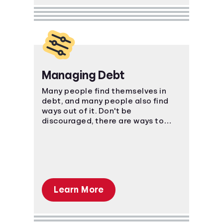
Managing Debt
Many people find themselves in
debt, and many people also find
ways out of it. Don't be
discouraged, there are ways to
manage your bills and come out on
top.
Learn More