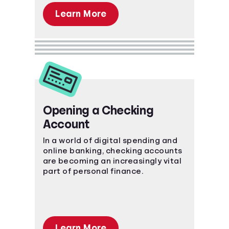
Learn More
Opening a Checking
Account
In a world of digital spending and
online banking, checking accounts
are becoming an increasingly vital
part of personal finance.
Learn More