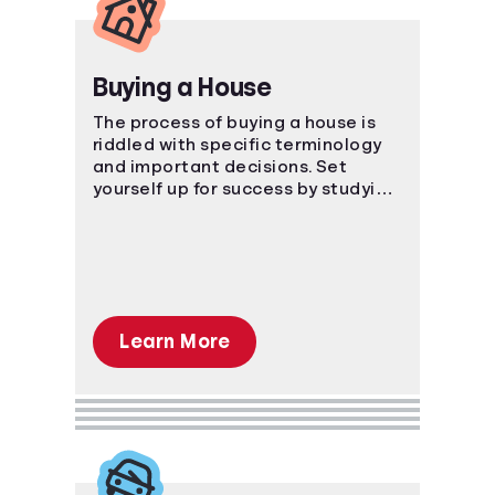
Buying a House
The process of buying a house is
riddled with specific terminology
and important decisions. Set
yourself up for success by studying
the ins and outs of the process.
Learn More