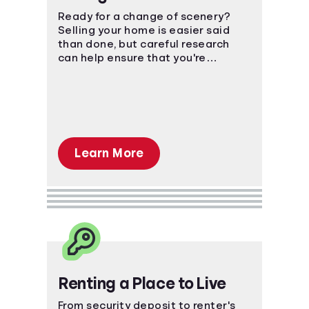
Ready for a change of scenery?
Selling your home is easier said
than done, but careful research
can help ensure that you're
prepared for the financial impact.
Learn More
Renting a Place to Live
From security deposit to renter's