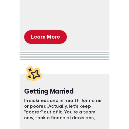
in investing, saving, and even
credit.
Learn More
Getting Married
In sickness and in health, for richer
or poorer...Actually, let's keep
"poorer" out of it. You're a team
now, tackle financial decisions,
budgeting, and debt together.