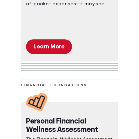
of-pocket expenses—it may seem
like too much to learn, but the right
information can get you to a place
of understanding fast.
Learn More
FINANCIAL FOUNDATIONS
Personal Financial
Wellness Assessment