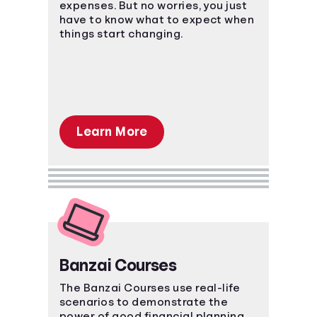
expenses. But no worries, you just
have to know what to expect when
things start changing.
Learn More
Banzai Courses
The Banzai Courses use real-life
scenarios to demonstrate the
power of good financial planning.