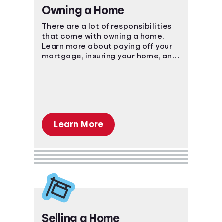
Owning a Home
There are a lot of responsibilities
that come with owning a home.
Learn more about paying off your
mortgage, insuring your home, and
more.
Learn More
Selling a Home