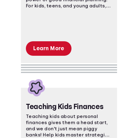
For kids, teens, and young adults,
these courses teach basic and
advanced financial concepts.
Learn More
Teaching Kids Finances
Teaching kids about personal
finances gives them a head start,
and we don't just mean piggy
banks! Help kids master strategies