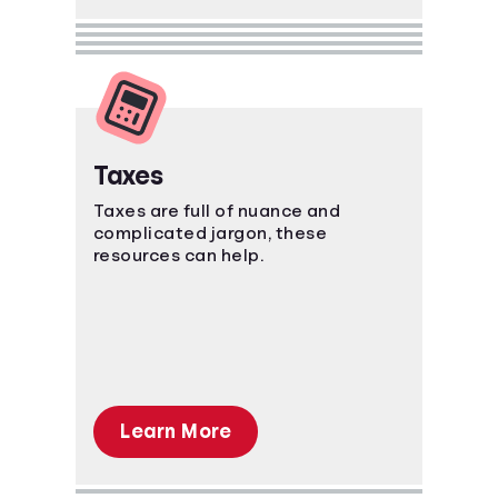
Taxes
Taxes are full of nuance and
complicated jargon, these
resources can help.
Learn More