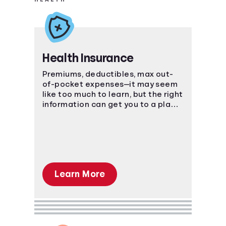
Health Insurance
Premiums, deductibles, max out-
of-pocket expenses—it may seem
like too much to learn, but the right
information can get you to a place
of understanding fast.
Learn More