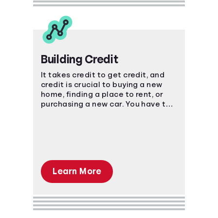
Building Credit
It takes credit to get credit, and
credit is crucial to buying a new
home, finding a place to rent, or
purchasing a new car. You have to
start somewhere, start here.
Learn More