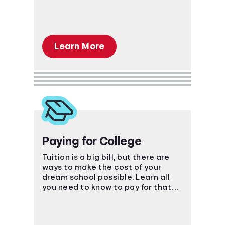
Learn More
Paying for College
Tuition is a big bill, but there are
ways to make the cost of your
dream school possible. Learn all
you need to know to pay for that
coveted degree.