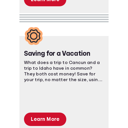
Saving for a Vacation
What does a trip to Cancun and a
trip to Idaho have in common?
They both cost money! Save for
your trip, no matter the size, using
smart, easy-to-understand
strategies.
Learn More