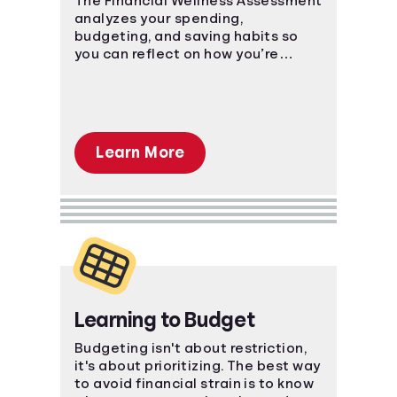
The Financial Wellness Assessment
analyzes your spending,
budgeting, and saving habits so
you can reflect on how you’re
currently managing personal
finances.
Learn More
Learning to Budget
Budgeting isn't about restriction,
it's about prioritizing. The best way
to avoid financial strain is to know