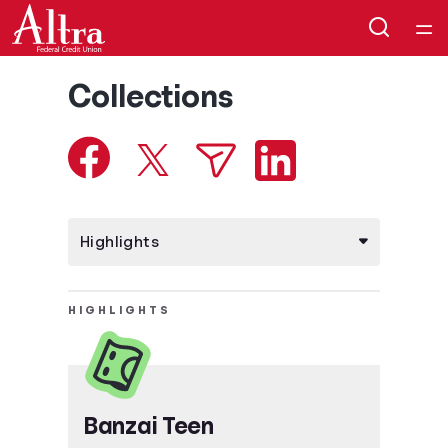
Home
Collections
Courses
Collections
Articles
Calculators
HIGHLIGHTS
Coaches
Topics
Banzai Teen