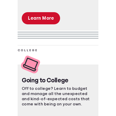
Learn More
COLLEGE
Going to College
Off to college? Learn to budget
and manage all the unexpected
and kind-of-expected costs that
come with being on your own.