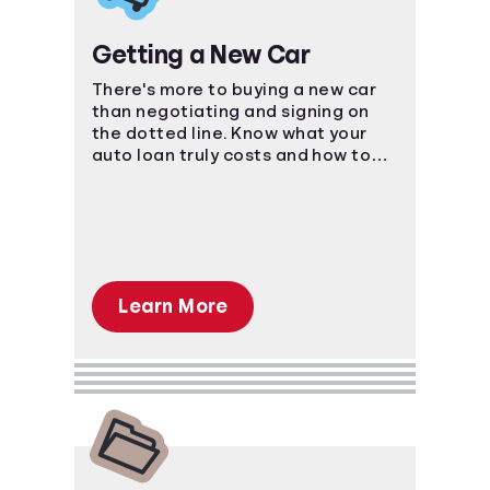
Getting a New Car
There's more to buying a new car
than negotiating and signing on
the dotted line. Know what your
auto loan truly costs and how to
navigate the car-buying process.
Learn More