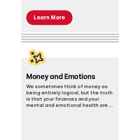
Learn More
Money and Emotions
We sometimes think of money as
being entirely logical, but the truth
is that your finances and your
mental and emotional health are
strongly connected.