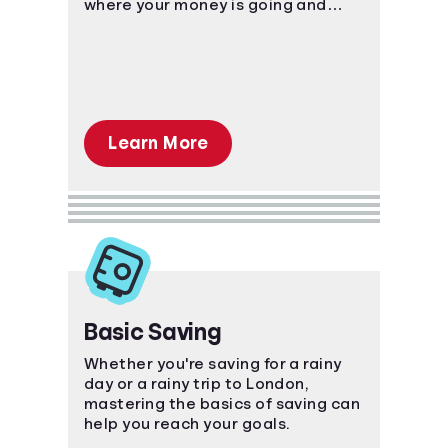
where your money is going and
plan ahead!
Learn More
Basic Saving
Whether you're saving for a rainy
day or a rainy trip to London,
mastering the basics of saving can
help you reach your goals.