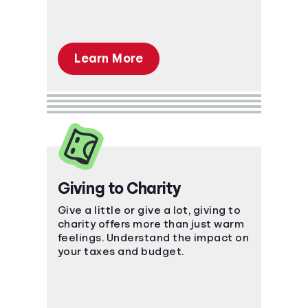
Learn More
Giving to Charity
Give a little or give a lot, giving to
charity offers more than just warm
feelings. Understand the impact on
your taxes and budget.