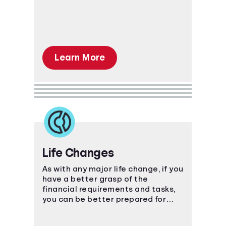
Learn More
Life Changes
As with any major life change, if you
have a better grasp of the
financial requirements and tasks,
you can be better prepared for
what's ahead.