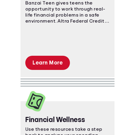
Banzai Teen gives teens the
opportunity to work through real-
Languages
life financial problems in a safe
environment. Altra Federal Credit
Reward Offers
Union uses Banzai Teen to offer a
scholarship! See below for details.
Login
Learn More
Financial Wellness
Use these resources take a step