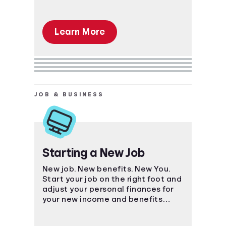
Learn More
JOB & BUSINESS
Starting a New Job
New job. New benefits. New You.
Start your job on the right foot and
adjust your personal finances for
your new income and benefits
package.