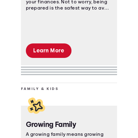
your finances. Not to worry, being
prepared is the safest way to avoid
a massive uh-oh moment.
Learn More
FAMILY & KIDS
Growing Family
A growing family means growing