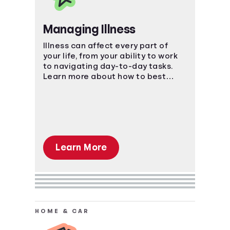
Managing Illness
Illness can affect every part of
your life, from your ability to work
to navigating day-to-day tasks.
Learn more about how to best
manage the impact of an illness.
Learn More
HOME & CAR