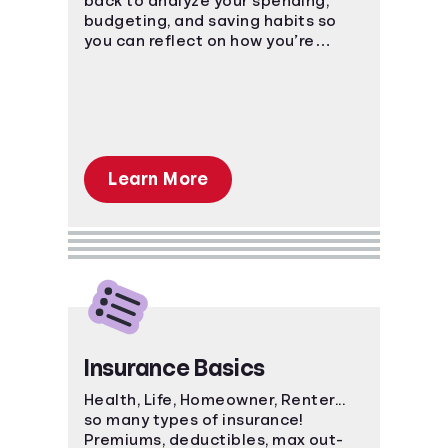
back to analyze your spending,
budgeting, and saving habits so
you can reflect on how you’re
currently managing personal
finances
Learn More
Insurance Basics
Health, Life, Homeowner, Renter...
so many types of insurance!
Premiums, deductibles, max out-